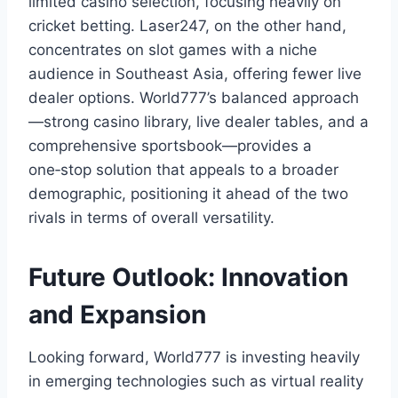
limited casino selection, focusing heavily on
cricket betting. Laser247, on the other hand,
concentrates on slot games with a niche
audience in Southeast Asia, offering fewer live
dealer options. World777’s balanced approach
—strong casino library, live dealer tables, and a
comprehensive sportsbook—provides a
one‑stop solution that appeals to a broader
demographic, positioning it ahead of the two
rivals in terms of overall versatility.
Future Outlook: Innovation
and Expansion
Looking forward, World777 is investing heavily
in emerging technologies such as virtual reality