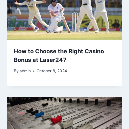
How to Choose the Right Casino
Bonus at Laser247
By
admin
October 8, 2024