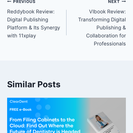
PREVIOUS
NEXT
Reddybook Review:
Vlbook Review:
Digital Publishing
Transforming Digital
Platform & Its Synergy
Publishing &
with 11xplay
Collaboration for
Professionals
Similar Posts