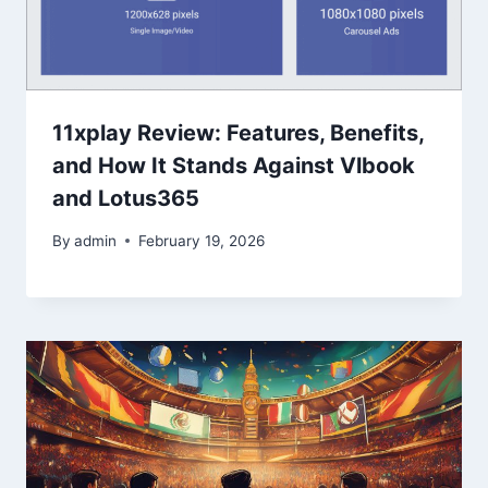
11xplay Review: Features, Benefits,
and How It Stands Against Vlbook
and Lotus365
By
admin
February 19, 2026