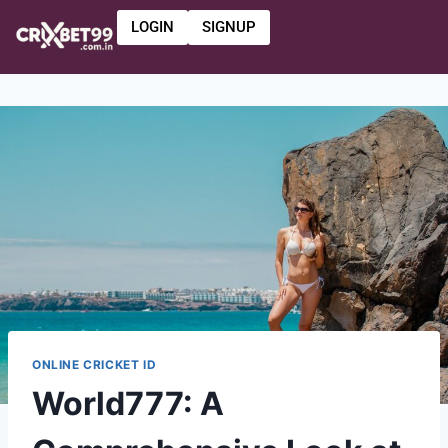
LOGIN
SIGNUP
ONLINE CRICKET ID
World777: A