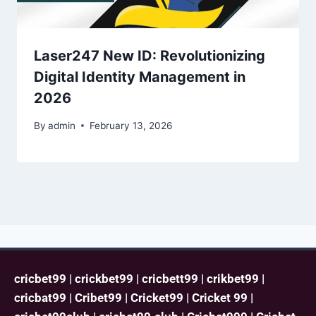
Laser247 New ID: Revolutionizing
Digital Identity Management in
2026
By
admin
February 13, 2026
cricbet99 | crickbet99 | cricbett99 | crikbet99 |
cricbat99 | Cribet99 | Cricket99 | Cricket 99 |