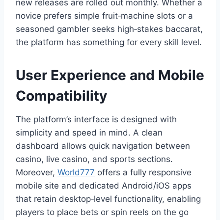
new releases are rolled out monthly. Whether a
novice prefers simple fruit‑machine slots or a
seasoned gambler seeks high‑stakes baccarat,
the platform has something for every skill level.
User Experience and Mobile
Compatibility
The platform’s interface is designed with
simplicity and speed in mind. A clean
dashboard allows quick navigation between
casino, live casino, and sports sections.
Moreover,
World777
offers a fully responsive
mobile site and dedicated Android/iOS apps
that retain desktop‑level functionality, enabling
players to place bets or spin reels on the go