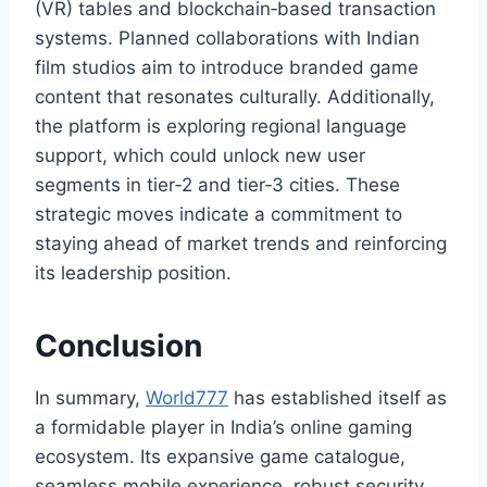
(VR) tables and blockchain‑based transaction
systems. Planned collaborations with Indian
film studios aim to introduce branded game
content that resonates culturally. Additionally,
the platform is exploring regional language
support, which could unlock new user
segments in tier‑2 and tier‑3 cities. These
strategic moves indicate a commitment to
staying ahead of market trends and reinforcing
its leadership position.
Conclusion
In summary,
World777
has established itself as
a formidable player in India’s online gaming
ecosystem. Its expansive game catalogue,
seamless mobile experience, robust security