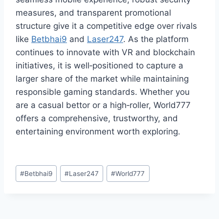
measures, and transparent promotional
structure give it a competitive edge over rivals
like
Betbhai9
and
Laser247
. As the platform
continues to innovate with VR and blockchain
initiatives, it is well‑positioned to capture a
larger share of the market while maintaining
responsible gaming standards. Whether you
are a casual bettor or a high‑roller, World777
offers a comprehensive, trustworthy, and
entertaining environment worth exploring.
#
Betbhai9
#
Laser247
#
World777