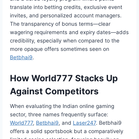
translate into betting credits, exclusive event
invites, and personalized account managers.
The transparency of bonus terms—clear
wagering requirements and expiry dates—adds
credibility, especially when compared to the
more opaque offers sometimes seen on
Betbhai9
.
How World777 Stacks Up
Against Competitors
When evaluating the Indian online gaming
sector, three names frequently surface:
World777
,
Betbhai9
, and
Laser247
. Betbhai9
offers a solid sportsbook but a comparatively