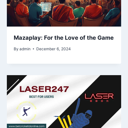
Mazaplay: For the Love of the Game
By
admin
December 6, 2024