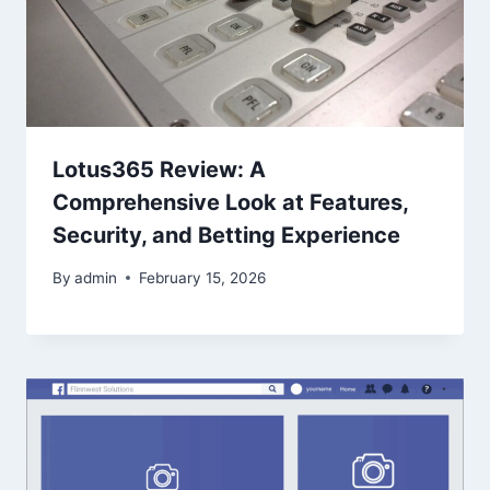
Lotus365 Review: A
Comprehensive Look at Features,
Security, and Betting Experience
By
admin
February 15, 2026