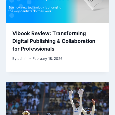
Vlbook Review: Transforming
Digital Publishing & Collaboration
for Professionals
By
admin
February 18, 2026