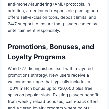
anti‑money‑laundering (AML) protocols. In
addition, a dedicated responsible gaming hub
offers self‑exclusion tools, deposit limits, and
24/7 support to ensure that players can enjoy
entertainment responsibly.
Promotions, Bonuses, and
Loyalty Programs
World777 distinguishes itself with a layered
promotions strategy. New users receive a
welcome package that typically includes a
100% match bonus up to ₹20,000 plus free
spins on popular slots. Existing players benefit
from weekly reload bonuses, cash‑back offers,
and a tiered loyalty program where points