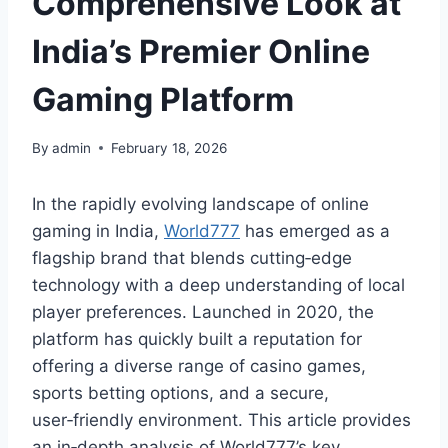
Comprehensive Look at
India’s Premier Online
Gaming Platform
By
admin
February 18, 2026
In the rapidly evolving landscape of online
gaming in India,
World777
has emerged as a
flagship brand that blends cutting‑edge
technology with a deep understanding of local
player preferences. Launched in 2020, the
platform has quickly built a reputation for
offering a diverse range of casino games,
sports betting options, and a secure,
user‑friendly environment. This article provides
an in‑depth analysis of World777’s key