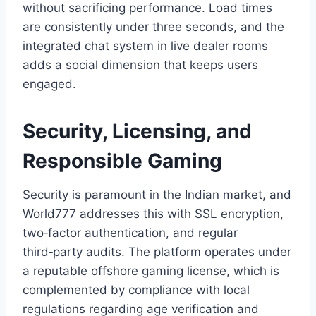
without sacrificing performance. Load times
are consistently under three seconds, and the
integrated chat system in live dealer rooms
adds a social dimension that keeps users
engaged.
Security, Licensing, and
Responsible Gaming
Security is paramount in the Indian market, and
World777 addresses this with SSL encryption,
two‑factor authentication, and regular
third‑party audits. The platform operates under
a reputable offshore gaming license, which is
complemented by compliance with local
regulations regarding age verification and