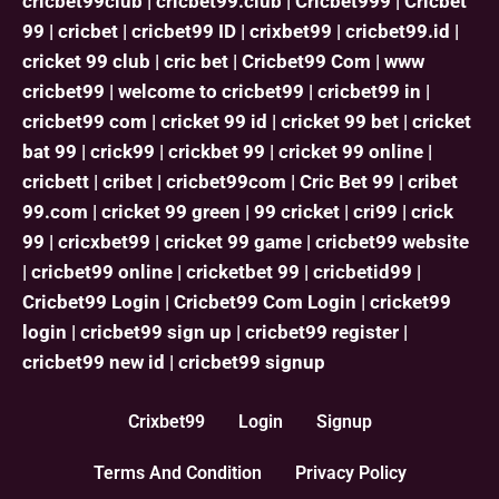
cricbet99club | cricbet99.club | Cricbet999 | Cricbet
99 | cricbet | cricbet99 ID | crixbet99 | cricbet99.id |
cricket 99 club | cric bet | Cricbet99 Com | www
cricbet99 | welcome to cricbet99 | cricbet99 in |
cricbet99 com | cricket 99 id | cricket 99 bet | cricket
bat 99 | crick99 | crickbet 99 | cricket 99 online |
cricbett | cribet | cricbet99com | Cric Bet 99 | cribet
99.com | cricket 99 green | 99 cricket | cri99 | crick
99 | cricxbet99 | cricket 99 game | cricbet99 website
| cricbet99 online | cricketbet 99 | cricbetid99 |
Cricbet99 Login | Cricbet99 Com Login | cricket99
login | cricbet99 sign up | cricbet99 register |
cricbet99 new id | cricbet99 signup
Crixbet99
Login
Signup
Terms And Condition
Privacy Policy