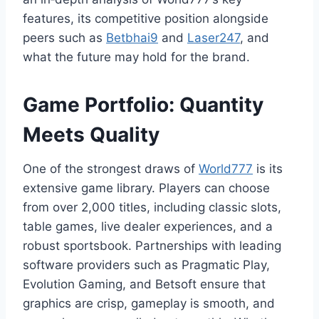
features, its competitive position alongside
peers such as
Betbhai9
and
Laser247
, and
what the future may hold for the brand.
Game Portfolio: Quantity
Meets Quality
One of the strongest draws of
World777
is its
extensive game library. Players can choose
from over 2,000 titles, including classic slots,
table games, live dealer experiences, and a
robust sportsbook. Partnerships with leading
software providers such as Pragmatic Play,
Evolution Gaming, and Betsoft ensure that
graphics are crisp, gameplay is smooth, and