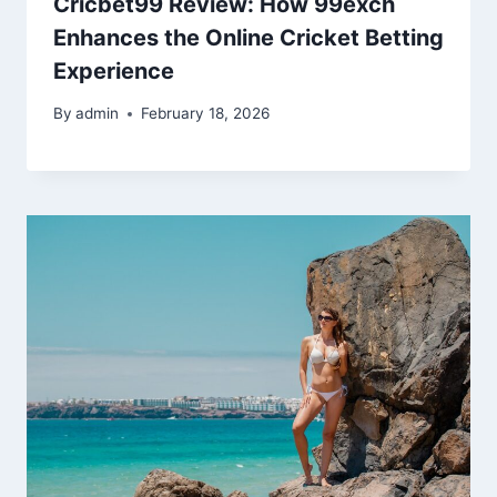
Cricbet99 Review: How 99exch
Enhances the Online Cricket Betting
Experience
By
admin
February 18, 2026