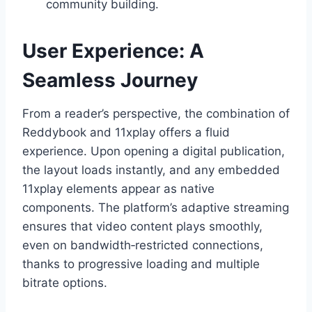
community building.
User Experience: A
Seamless Journey
From a reader’s perspective, the combination of
Reddybook and 11xplay offers a fluid
experience. Upon opening a digital publication,
the layout loads instantly, and any embedded
11xplay elements appear as native
components. The platform’s adaptive streaming
ensures that video content plays smoothly,
even on bandwidth‑restricted connections,
thanks to progressive loading and multiple
bitrate options.