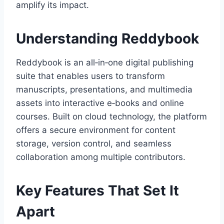
amplify its impact.
Understanding Reddybook
Reddybook is an all‑in‑one digital publishing
suite that enables users to transform
manuscripts, presentations, and multimedia
assets into interactive e‑books and online
courses. Built on cloud technology, the platform
offers a secure environment for content
storage, version control, and seamless
collaboration among multiple contributors.
Key Features That Set It
Apart