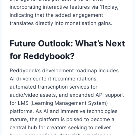
incorporating interactive features via 11xplay,
indicating that the added engagement
translates directly into monetisation gains.
Future Outlook: What’s Next
for Reddybook?
Reddybook’s development roadmap includes
AI‑driven content recommendations,
automated transcription services for
audio/video assets, and expanded API support
for LMS (Learning Management System)
platforms. As AI and immersive technologies
mature, the platform is poised to become a
central hub for creators seeking to deliver