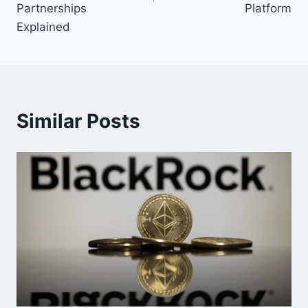
Partnerships
Platform
Explained
Similar Posts