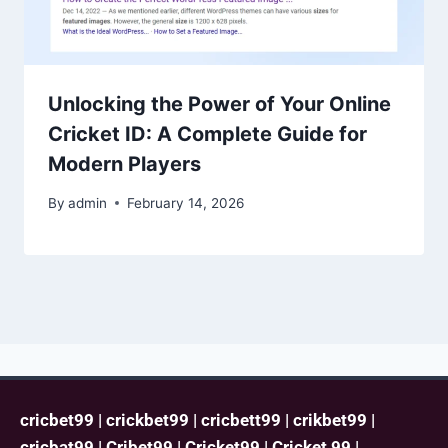
Unlocking the Power of Your Online
Cricket ID: A Complete Guide for
Modern Players
By
admin
February 14, 2026
cricbet99 | crickbet99 | cricbett99 | crikbet99 |
cricbat99 | Cribet99 | Cricket99 | Cricket 99 |