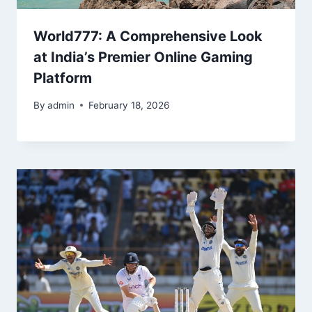
World777: A Comprehensive Look
at India’s Premier Online Gaming
Platform
By
admin
February 18, 2026