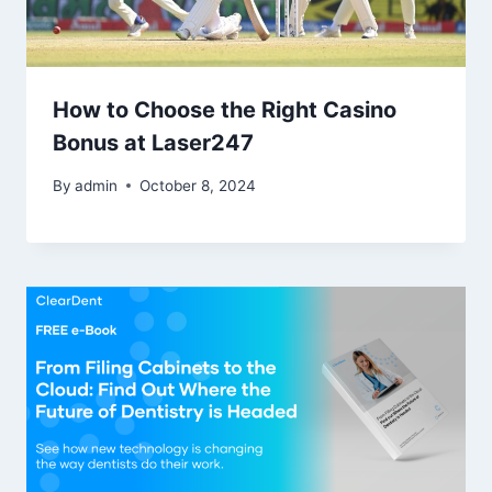
How to Choose the Right Casino
Bonus at Laser247
By
admin
October 8, 2024