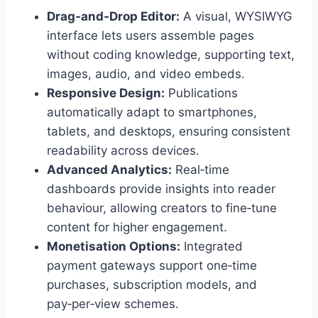
Drag‑and‑Drop Editor:
A visual, WYSIWYG
interface lets users assemble pages
without coding knowledge, supporting text,
images, audio, and video embeds.
Responsive Design:
Publications
automatically adapt to smartphones,
tablets, and desktops, ensuring consistent
readability across devices.
Advanced Analytics:
Real‑time
dashboards provide insights into reader
behaviour, allowing creators to fine‑tune
content for higher engagement.
Monetisation Options:
Integrated
payment gateways support one‑time
purchases, subscription models, and
pay‑per‑view schemes.