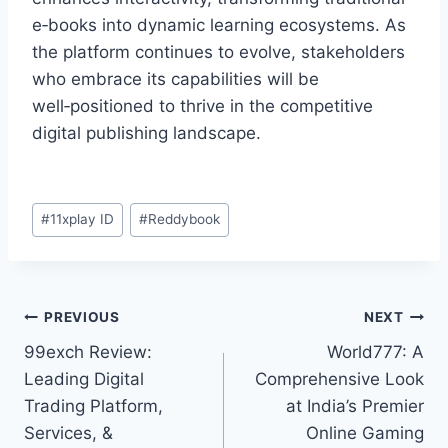
e‑books into dynamic learning ecosystems. As
the platform continues to evolve, stakeholders
who embrace its capabilities will be
well‑positioned to thrive in the competitive
digital publishing landscape.
#
11xplay ID
#
Reddybook
PREVIOUS
NEXT
99exch Review:
World777: A
Leading Digital
Comprehensive Look
Trading Platform,
at India’s Premier
Services, &
Online Gaming