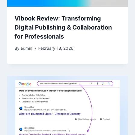
Vlbook Review: Transforming
Digital Publishing & Collaboration
for Professionals
By
admin
February 18, 2026