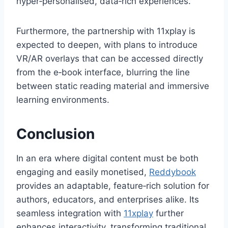
hyper‑personalised, data‑rich experiences.
Furthermore, the partnership with 11xplay is
expected to deepen, with plans to introduce
VR/AR overlays that can be accessed directly
from the e‑book interface, blurring the line
between static reading material and immersive
learning environments.
Conclusion
In an era where digital content must be both
engaging and easily monetised,
Reddybook
provides an adaptable, feature‑rich solution for
authors, educators, and enterprises alike. Its
seamless integration with
11xplay
further
enhances interactivity, transforming traditional