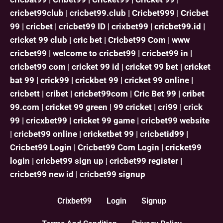
cricbet99club | cricbet99.club | Cricbet999 | Cricbet
99 | cricbet | cricbet99 ID | crixbet99 | cricbet99.id |
cricket 99 club | cric bet | Cricbet99 Com | www
cricbet99 | welcome to cricbet99 | cricbet99 in |
cricbet99 com | cricket 99 id | cricket 99 bet | cricket
bat 99 | crick99 | crickbet 99 | cricket 99 online |
cricbett | cribet | cricbet99com | Cric Bet 99 | cribet
99.com | cricket 99 green | 99 cricket | cri99 | crick
99 | cricxbet99 | cricket 99 game | cricbet99 website
| cricbet99 online | cricketbet 99 | cricbetid99 |
Cricbet99 Login | Cricbet99 Com Login | cricket99
login | cricbet99 sign up | cricbet99 register |
cricbet99 new id | cricbet99 signup
Crixbet99
Login
Signup