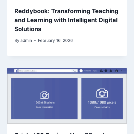
Reddybook: Transforming Teaching
and Learning with Intelligent Digital
Solutions
By
admin
February 16, 2026