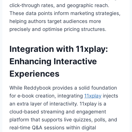
click‑through rates, and geographic reach.
These data points inform marketing strategies,
helping authors target audiences more
precisely and optimise pricing structures.
Integration with 11xplay:
Enhancing Interactive
Experiences
While Reddybook provides a solid foundation
for e‑book creation, integrating
11xplay
injects
an extra layer of interactivity. 11xplay is a
cloud‑based streaming and engagement
platform that supports live quizzes, polls, and
real‑time Q&A sessions within digital