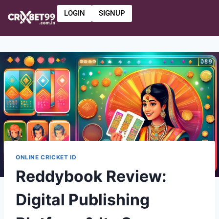
LOGIN
SIGNUP
ONLINE CRICKET ID
Reddybook Review:
Digital Publishing