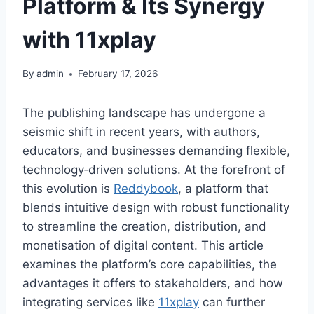
Platform & Its Synergy
with 11xplay
By
admin
February 17, 2026
The publishing landscape has undergone a
seismic shift in recent years, with authors,
educators, and businesses demanding flexible,
technology‑driven solutions. At the forefront of
this evolution is
Reddybook
, a platform that
blends intuitive design with robust functionality
to streamline the creation, distribution, and
monetisation of digital content. This article
examines the platform’s core capabilities, the
advantages it offers to stakeholders, and how
integrating services like
11xplay
can further