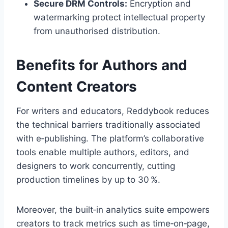
Secure DRM Controls:
Encryption and
watermarking protect intellectual property
from unauthorised distribution.
Benefits for Authors and
Content Creators
For writers and educators, Reddybook reduces
the technical barriers traditionally associated
with e‑publishing. The platform’s collaborative
tools enable multiple authors, editors, and
designers to work concurrently, cutting
production timelines by up to 30 %.
Moreover, the built‑in analytics suite empowers
creators to track metrics such as time‑on‑page,