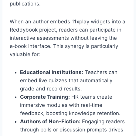
publications.
When an author embeds 11xplay widgets into a
Reddybook project, readers can participate in
interactive assessments without leaving the
e‑book interface. This synergy is particularly
valuable for:
Educational Institutions:
Teachers can
embed live quizzes that automatically
grade and record results.
Corporate Training:
HR teams create
immersive modules with real‑time
feedback, boosting knowledge retention.
Authors of Non‑Fiction:
Engaging readers
through polls or discussion prompts drives