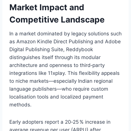
Market Impact and
Competitive Landscape
In a market dominated by legacy solutions such
as Amazon Kindle Direct Publishing and Adobe
Digital Publishing Suite, Reddybook
distinguishes itself through its modular
architecture and openness to third‑party
integrations like 11xplay. This flexibility appeals
to niche markets—especially Indian regional
language publishers—who require custom
localisation tools and localized payment
methods.
Early adopters report a 20‑25 % increase in
average revenue per user (ARPU) after