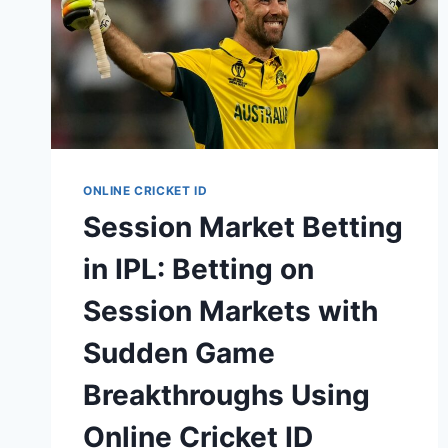
ONLINE CRICKET ID
Session Market Betting
in IPL: Betting on
Session Markets with
Sudden Game
Breakthroughs Using
Online Cricket ID