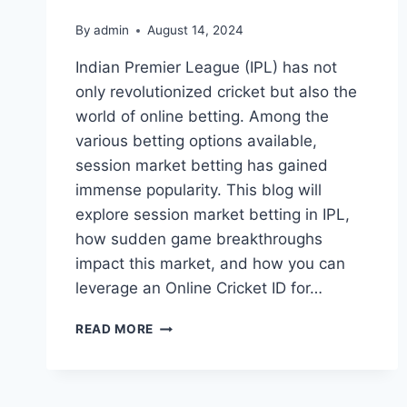
By
admin
August 14, 2024
Indian Premier League (IPL) has not
only revolutionized cricket but also the
world of online betting. Among the
various betting options available,
session market betting has gained
immense popularity. This blog will
explore session market betting in IPL,
how sudden game breakthroughs
impact this market, and how you can
leverage an Online Cricket ID for…
READ MORE