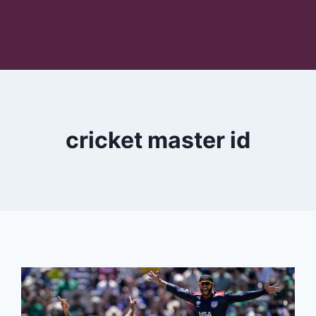
cricket master id