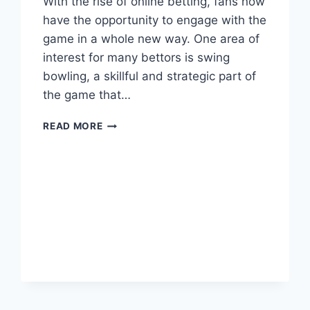
With the rise of online betting, fans now
have the opportunity to engage with the
game in a whole new way. One area of
interest for many bettors is swing
bowling, a skillful and strategic part of
the game that…
READ MORE