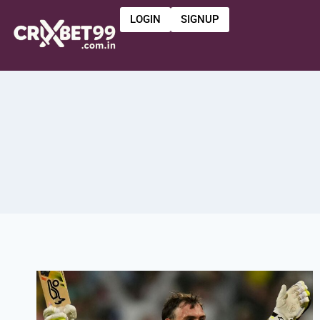
LOGIN
SIGNUP