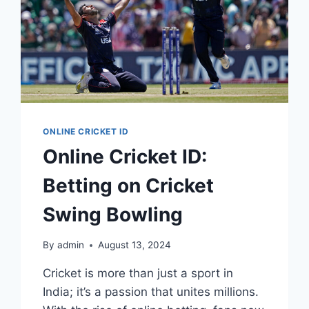
ONLINE CRICKET ID
Online Cricket ID:
Betting on Cricket
Swing Bowling
By
admin
August 13, 2024
Cricket is more than just a sport in
India; it’s a passion that unites millions.