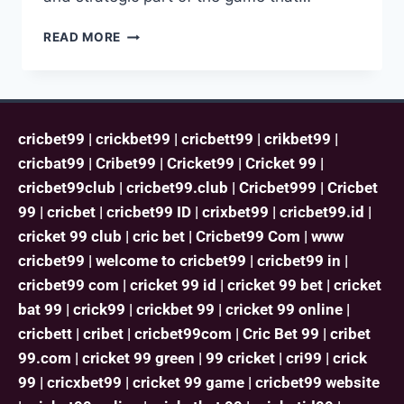
READ MORE
cricbet99 | crickbet99 | cricbett99 | crikbet99 |
cricbat99 | Cribet99 | Cricket99 | Cricket 99 |
cricbet99club | cricbet99.club | Cricbet999 | Cricbet
99 | cricbet | cricbet99 ID | crixbet99 | cricbet99.id |
cricket 99 club | cric bet | Cricbet99 Com | www
cricbet99 | welcome to cricbet99 | cricbet99 in |
cricbet99 com | cricket 99 id | cricket 99 bet | cricket
bat 99 | crick99 | crickbet 99 | cricket 99 online |
cricbett | cribet | cricbet99com | Cric Bet 99 | cribet
99.com | cricket 99 green | 99 cricket | cri99 | crick
99 | cricxbet99 | cricket 99 game | cricbet99 website