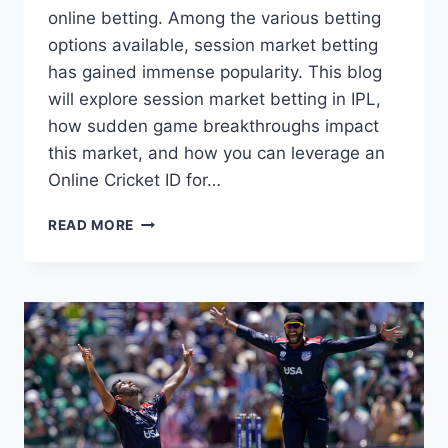
online betting. Among the various betting
options available, session market betting
has gained immense popularity. This blog
will explore session market betting in IPL,
how sudden game breakthroughs impact
this market, and how you can leverage an
Online Cricket ID for…
READ MORE