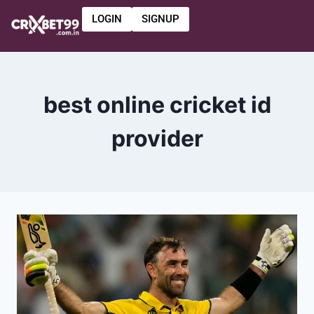
LOGIN
SIGNUP
best online cricket id
provider