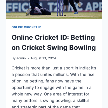
ONLINE CRICKET ID
Online Cricket ID: Betting
on Cricket Swing Bowling
By
admin
August 13, 2024
Cricket is more than just a sport in India; it’s
a passion that unites millions. With the rise
of online betting, fans now have the
opportunity to engage with the game in a
whole new way. One area of interest for
many bettors is swing bowling, a skillful
and strategic part of the game that…