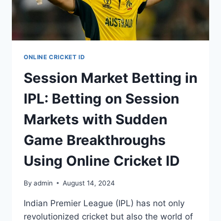
ONLINE CRICKET ID
Session Market Betting in
IPL: Betting on Session
Markets with Sudden
Game Breakthroughs
Using Online Cricket ID
By
admin
August 14, 2024
Indian Premier League (IPL) has not only
revolutionized cricket but also the world of