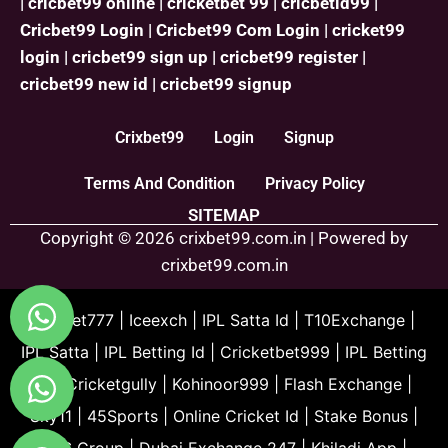
| cricbet99 online | cricketbet 99 | cricbetid99 |
Cricbet99 Login | Cricbet99 Com Login | cricket99
login | cricbet99 sign up | cricbet99 register |
cricbet99 new id | cricbet99 signup
Crixbet99
Login
Signup
Terms And Condition
Privacy Policy
SITEMAP
Copyright © 2026 crixbet99.com.in | Powered by
crixbet99.com.in
Fairbet777
|
Iceexch
|
IPL Satta Id
|
T10Exchange
|
IPL Satta
|
IPL Betting Id
|
Cricketbet999
|
IPL Betting
Id
|
Cricketgully
|
Kohinoor999
|
Flash Exchange
|
Sky11
|
45Sports
|
Online Cricket Id
|
Stake Bonus
|